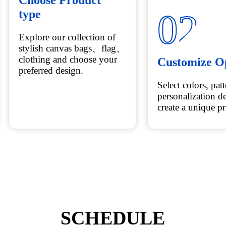
01
02
Choose Product
Customize O
type
Select colors, pat
Explore our collection of
personalization de
stylish canvas bags、flag、
create a unique p
clothing and choose your
preferred design.
SCHEDULE