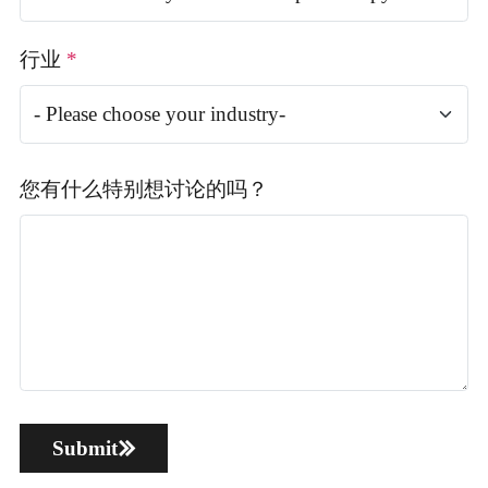
行业
*
您有什么特别想讨论的吗？
Submit