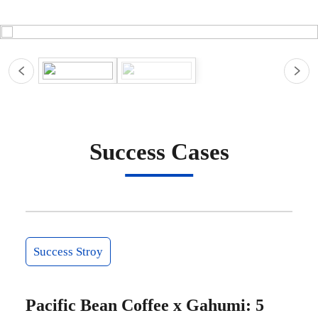
Success Cases
Success Stroy
Pacific Bean Coffee x Gahumi: 5