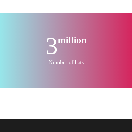
3
million
Number of hats