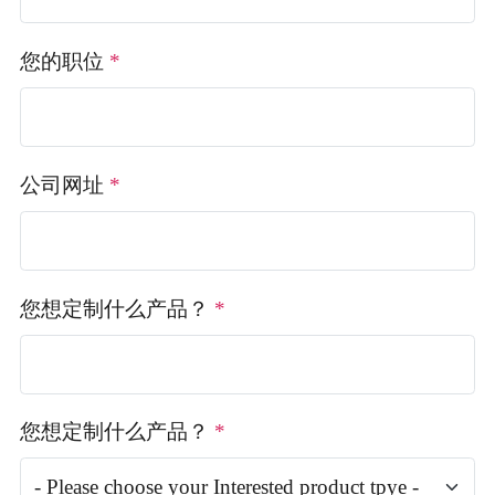
您的职位
*
公司网址
*
您想定制什么产品？
*
您想定制什么产品？
*