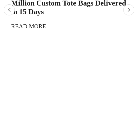
Million Custom Tote Bags Delivered
in 15 Days
READ MORE
5