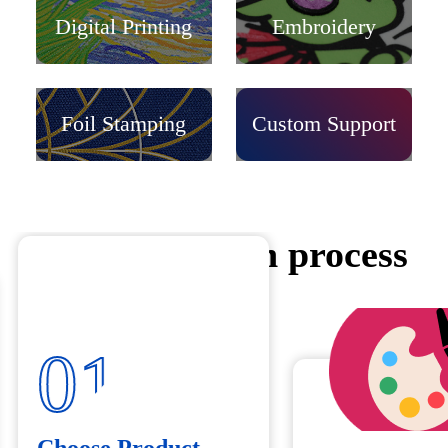
Digital Printing
Embroidery
Foil Stamping
Custom Support
Customization process