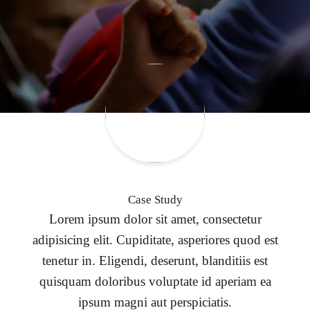
Case Study
Lorem ipsum dolor sit amet, consectetur
adipisicing elit. Cupiditate, asperiores quod est
tenetur in. Eligendi, deserunt, blanditiis est
quisquam doloribus voluptate id aperiam ea
ipsum magni aut perspiciatis.