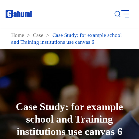
Home
>
Case
>
Case Study: for example school
and Training institutions use canvas 6
Case Study: for example
school and Training
institutions use canvas 6