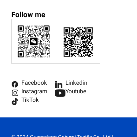
Follow me
Facebook
Linkedin
Instagram
Youtube
TikTok