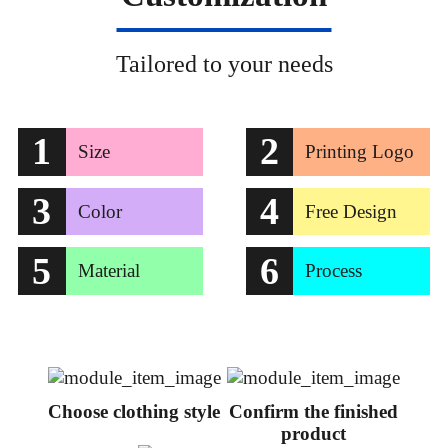
Tailored to your needs
1
2
Size
Printing Logo
3
4
Color
Free Design
5
6
Material
Process
Choose clothing style
Confirm the finished
product