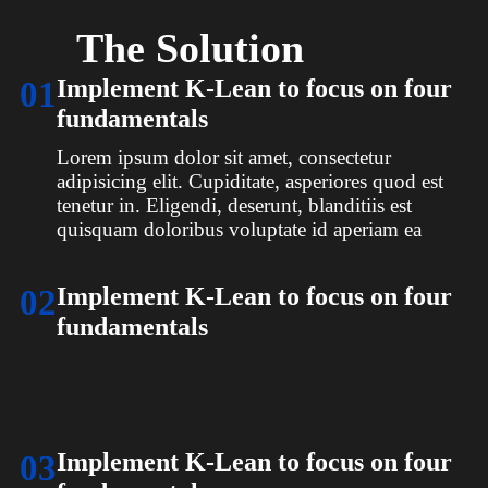
The Solution
01
Implement K-Lean to focus on four
fundamentals
Lorem ipsum dolor sit amet, consectetur
adipisicing elit. Cupiditate, asperiores quod est
tenetur in. Eligendi, deserunt, blanditiis est
quisquam doloribus voluptate id aperiam ea
02
Implement K-Lean to focus on four
fundamentals
Lorem ipsum dolor sit amet, consectetur
adipisicing elit. Cupiditate, asperiores quod est
tenetur in. Eligendi, deserunt, blanditiis est
quisquam doloribus voluptate id aperiam ea
03
Implement K-Lean to focus on four