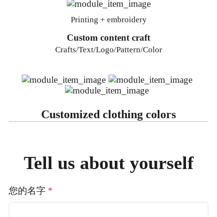
Printing + embroidery
Custom content craft
Crafts/Text/Logo/Pattern/Color
Customized clothing colors
Tell us about yourself
您的名字
*