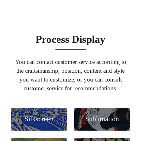
Process Display
You can contact customer service according to
the craftsmanship, position, content and style
you want to customize, or you can consult
customer service for recommendations.
Silkscreen
Sublimation