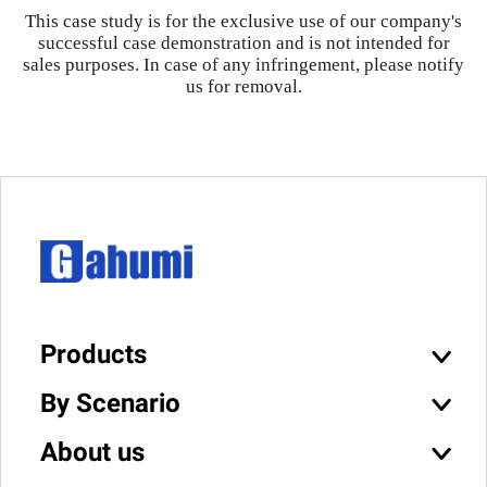
This case study is for the exclusive use of our company's
successful case demonstration and is not intended for
sales purposes. In case of any infringement, please notify
us for removal.
Products
By Scenario
About us