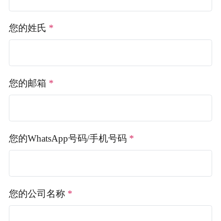
您的姓氏
*
您的邮箱
*
您的WhatsApp号码/手机号码
*
您的公司名称
*