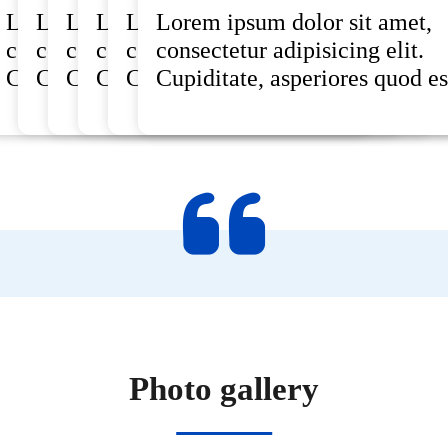
rem ipsum dolor sit amet,
Lorem ipsum dolor sit amet,
Lorem ipsum dolor sit amet,
Lorem ipsum dolor sit amet,
Lorem ipsum dolor sit amet,
Lorem ipsum dolor sit amet,
Lorem ipsum dolor sit amet,
nsectetur adipisicing elit.
consectetur adipisicing elit.
consectetur adipisicing elit.
consectetur adipisicing elit.
consectetur adipisicing elit.
consectetur adipisicing elit.
consectetur adipisicing elit.
piditate, asperiores quod est .
Cupiditate, asperiores quod est .
Cupiditate, asperiores quod est .
Cupiditate, asperiores quod est .
Cupiditate, asperiores quod est .
Cupiditate, asperiores quod est .
Cupiditate, asperiores quod est
Photo gallery