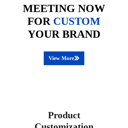
MEETING NOW
FOR
CUSTOM
YOUR BRAND
View More
Product
Customization