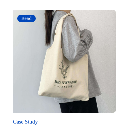
Read
Case Study