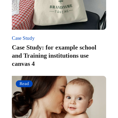
Case Study
Case Study: for example school
and Training institutions use
canvas 4
Read