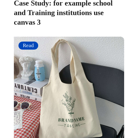
Case Study: for example school
and Training institutions use
canvas 3
Read