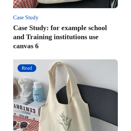
Case Study
Case Study: for example school
and Training institutions use
canvas 6
Read