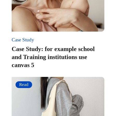
Case Study
Case Study: for example school
and Training institutions use
canvas 5
Read