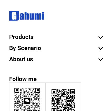
Products
By Scenario
About us
Follow me