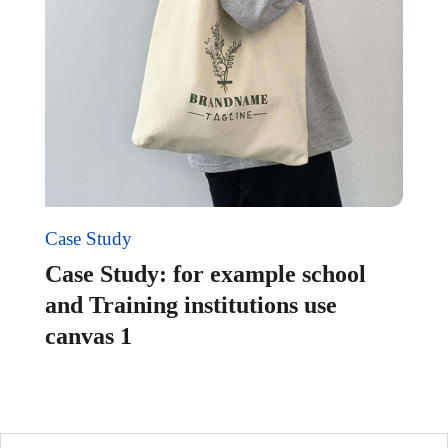
Case Study
Case Study: for example school
and Training institutions use
canvas 1