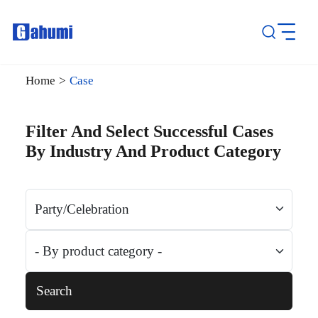
Home
>
Case
Filter And Select Successful Cases
By Industry And Product Category
Search