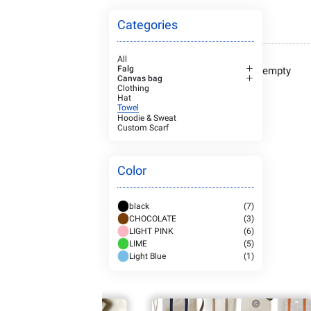
Categories
All
Falg
empty
Canvas bag
Clothing
Hat
Towel
Hoodie & Sweat
Custom Scarf
Color
black
(7)
CHOCOLATE
(3)
LIGHT PINK
(6)
LIME
(5)
Light Blue
(1)