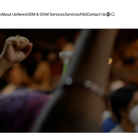
n
About Us
News
OEM & ODM Services
Services
FAQ
Contact Us