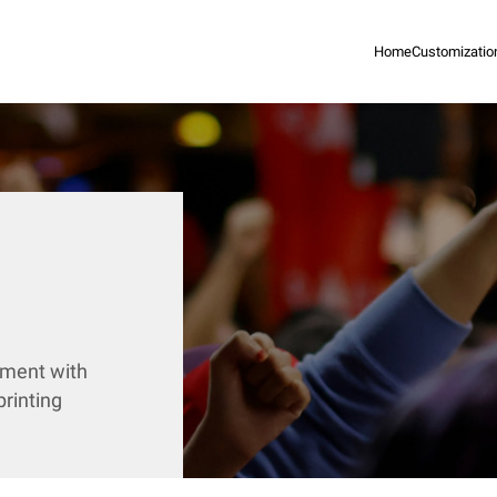
Home
Customizatio
ement with
rinting