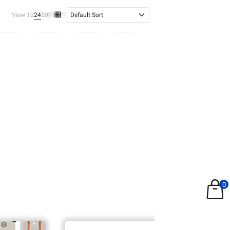
24
View:
12
50
0