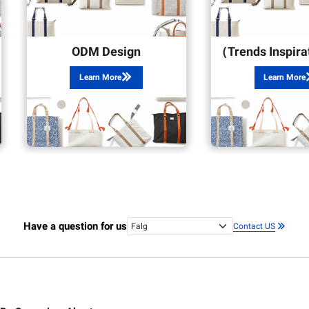
ODM Design
Learn More
Learn More
Have a question for us
Contact US