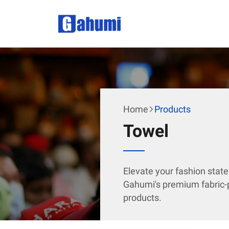
Home
Products
Towel
Elevate your fashion stat
Gahumi's premium fabric-p
products.